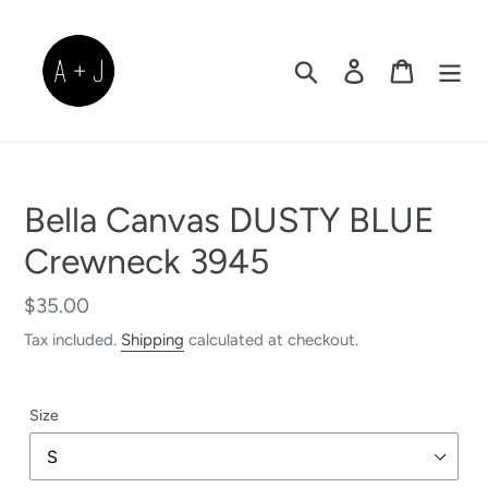
Skip
to
content
Search
Log in
Cart
Bella Canvas DUSTY BLUE
Crewneck 3945
Regular
$35.00
price
Tax included.
Shipping
calculated at checkout.
Size