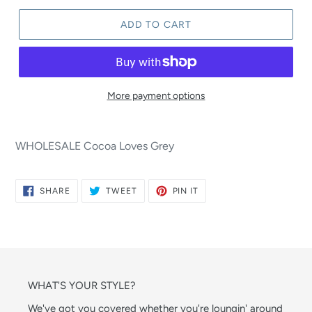
ADD TO CART
More payment options
WHOLESALE Cocoa Loves Grey
SHARE
TWEET
PIN
SHARE
TWEET
PIN IT
ON
ON
ON
FACEBOOK
TWITTER
PINTEREST
WHAT'S YOUR STYLE?
We've got you covered whether you're loungin' around