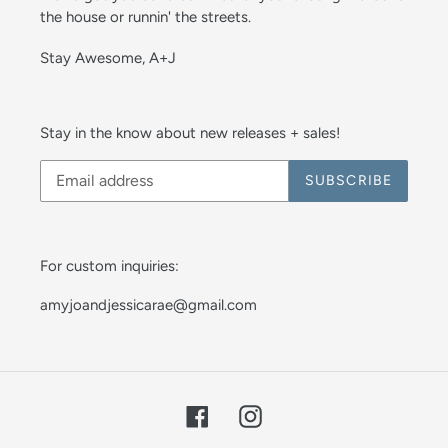
the house or runnin' the streets.
Stay Awesome, A+J
Stay in the know about new releases + sales!
SUBSCRIBE
For custom inquiries:
amyjoandjessicarae@gmail.com
Facebook
Instagram