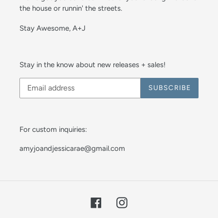
the house or runnin' the streets.
Stay Awesome, A+J
Stay in the know about new releases + sales!
SUBSCRIBE
For custom inquiries:
amyjoandjessicarae@gmail.com
Facebook
Instagram