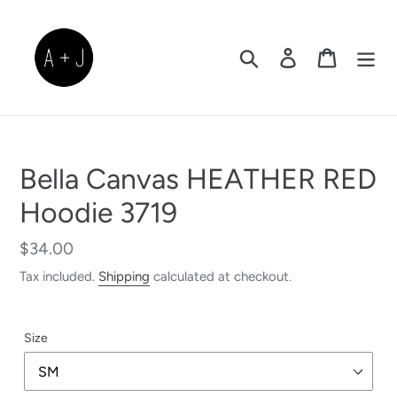
Skip
to
content
Search
Log in
Cart
Bella Canvas HEATHER RED
Hoodie 3719
Regular
$34.00
price
Tax included.
Shipping
calculated at checkout.
Size