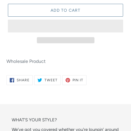
ADD TO CART
Wholesale Product
SHARE
TWEET
PIN
SHARE
TWEET
PIN IT
ON
ON
ON
FACEBOOK
TWITTER
PINTEREST
WHAT'S YOUR STYLE?
We've got you covered whether you're loungin' around