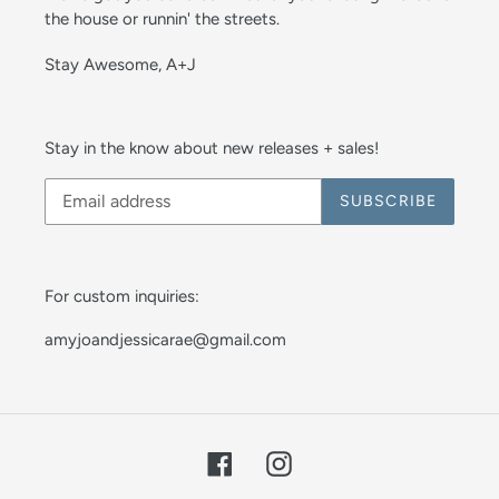
the house or runnin' the streets.
Stay Awesome, A+J
Stay in the know about new releases + sales!
SUBSCRIBE
For custom inquiries:
amyjoandjessicarae@gmail.com
Facebook
Instagram