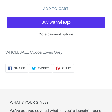
ADD TO CART
More payment options
WHOLESALE Cocoa Loves Grey
SHARE
TWEET
PIN
SHARE
TWEET
PIN IT
ON
ON
ON
FACEBOOK
TWITTER
PINTEREST
WHAT'S YOUR STYLE?
We've got you covered whether you're loungin' around