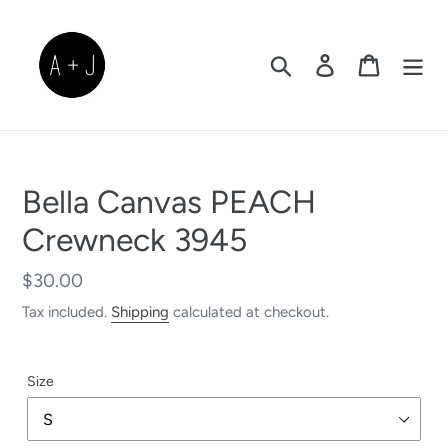
Skip
to
content
Search
Log in
Cart
Bella Canvas PEACH
Crewneck 3945
Regular
$30.00
price
Tax included.
Shipping
calculated at checkout.
Size