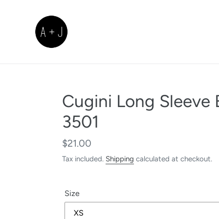
Skip
to
content
Cugini Long Sleeve 
3501
Regular
$21.00
price
Tax included.
Shipping
calculated at checkout.
Size