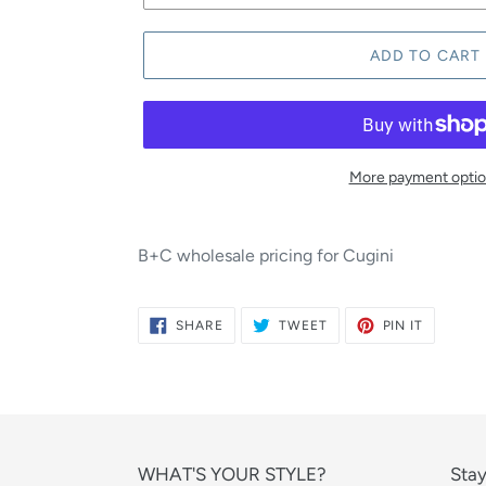
ADD TO CART
More payment opti
B+C wholesale pricing for Cugini
SHARE
TWEET
PIN
SHARE
TWEET
PIN IT
ON
ON
ON
FACEBOOK
TWITTER
PINTERE
WHAT'S YOUR STYLE?
Stay