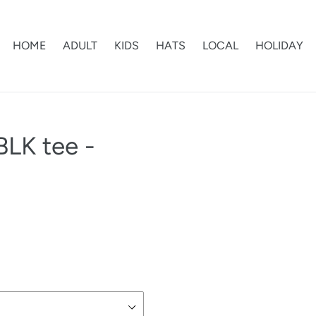
HOME
ADULT
KIDS
HATS
LOCAL
HOLIDAY
BLK tee -