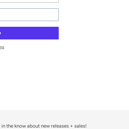
ons
ST
 in the know about new releases + sales!