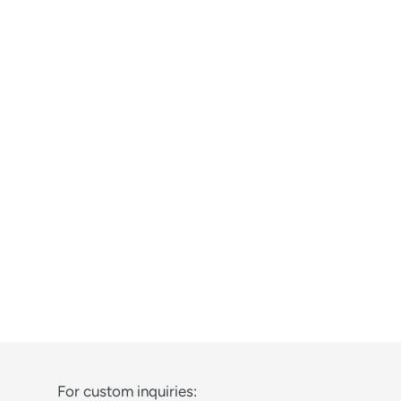
For custom inquiries: