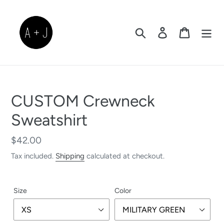
Skip
to
content
Search
Log in
Cart
CUSTOM Crewneck
Sweatshirt
Regular
$42.00
price
Tax included.
Shipping
calculated at checkout.
Size
Color