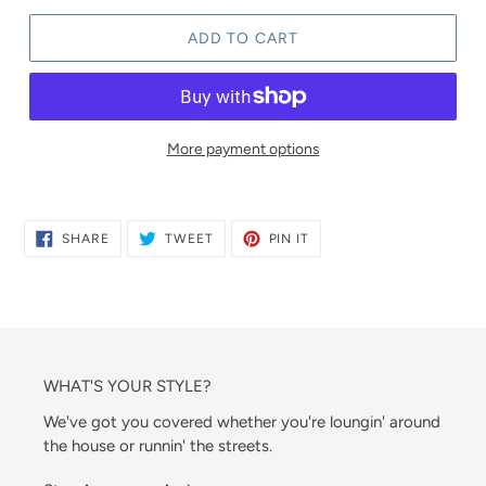
ADD TO CART
More payment options
SHARE
TWEET
PIN
SHARE
TWEET
PIN IT
ON
ON
ON
FACEBOOK
TWITTER
PINTEREST
WHAT'S YOUR STYLE?
We've got you covered whether you're loungin' around
the house or runnin' the streets.