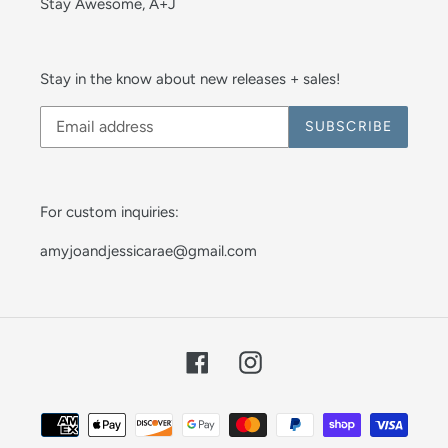
Stay Awesome, A+J
Stay in the know about new releases + sales!
SUBSCRIBE
For custom inquiries:
amyjoandjessicarae@gmail.com
Facebook
Instagram
Payment
methods