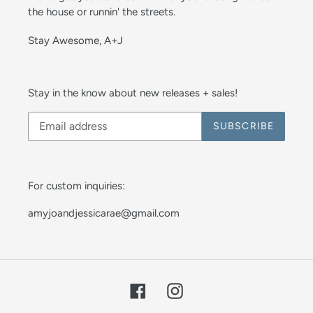
the house or runnin' the streets.
Stay Awesome, A+J
Stay in the know about new releases + sales!
SUBSCRIBE
For custom inquiries:
amyjoandjessicarae@gmail.com
Facebook
Instagram