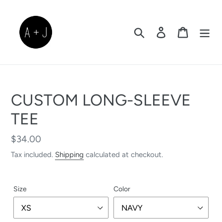
Skip
to
content
Search
Log in
Cart
CUSTOM LONG-SLEEVE
TEE
Regular
$34.00
price
Tax included.
Shipping
calculated at checkout.
Size
Color