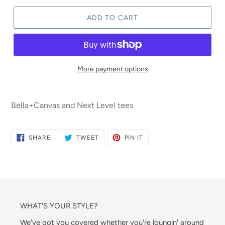
ADD TO CART
More payment options
Bella+Canvas and Next Level tees
SHARE
TWEET
PIN
SHARE
TWEET
PIN IT
ON
ON
ON
FACEBOOK
TWITTER
PINTEREST
WHAT'S YOUR STYLE?
We've got you covered whether you're loungin' around