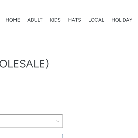
HOME
ADULT
KIDS
HATS
LOCAL
HOLIDAY
OLESALE)