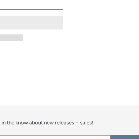
ST
 in the know about new releases + sales!