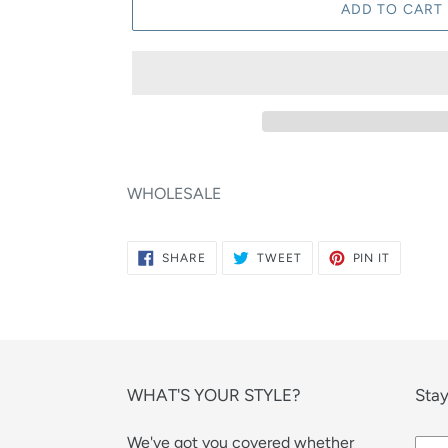
ADD TO CART
WHOLESALE
SHARE
TWEET
PIN
SHARE
TWEET
PIN IT
ON
ON
ON
FACEBOOK
TWITTER
PINTERE
WHAT'S YOUR STYLE?
Stay
We've got you covered whether