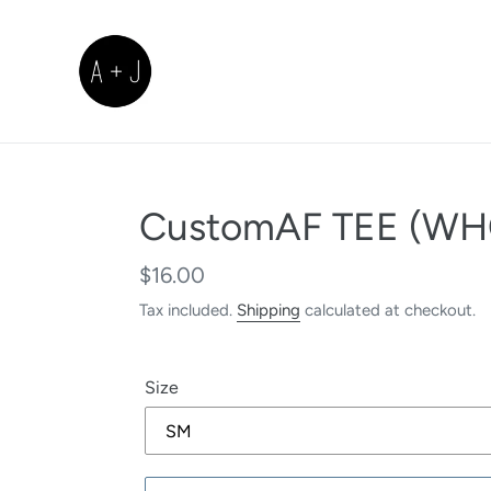
Skip
to
content
CustomAF TEE (WH
Regular
$16.00
price
Tax included.
Shipping
calculated at checkout.
Size