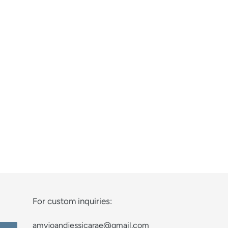
For custom inquiries:
amyjoandjessicarae@gmail.com