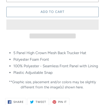
ADD TO CART
5 Panel High Crown Mesh Back Trucker Hat
Polyester Foam Front
100% Polyester - Seamless Front Panel with Lining
Plastic Adjustable Snap
**Graphic size, placement and/or colors may be slightly
different from the image(s) shown here.
SHARE
TWEET
PIN
SHARE
TWEET
PIN IT
ON
ON
ON