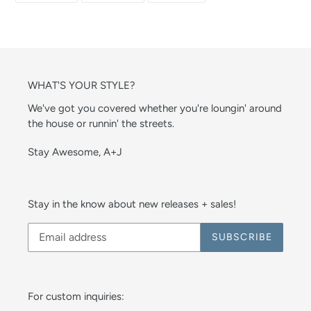
FACEBOOK
TWITTER
PINTEREST
WHAT'S YOUR STYLE?
We've got you covered whether you're loungin' around
the house or runnin' the streets.
Stay Awesome, A+J
Stay in the know about new releases + sales!
SUBSCRIBE
For custom inquiries: