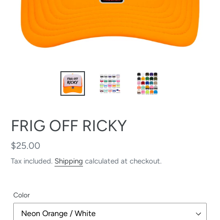
FRIG OFF RICKY
Regular
$25.00
price
Tax included.
Shipping
calculated at checkout.
Color