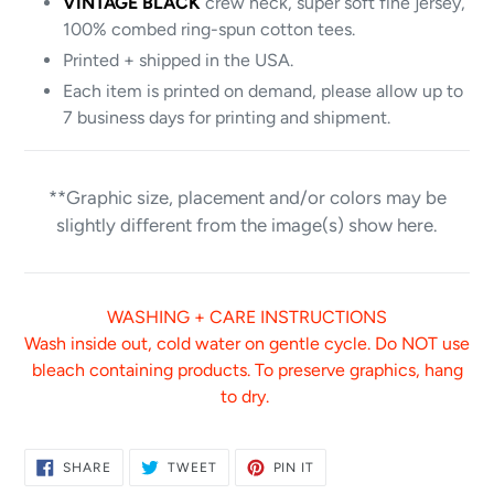
VINTAGE BLACK
crew neck, super soft fine jersey,
100% combed ring-spun cotton tees.
Printed + shipped in the USA.
Each item is printed on demand, please allow up to
7 business days for printing and shipment.
**Graphic size, placement and/or colors may be
slightly different from the image(s) show here.
WASHING + CARE INSTRUCTIONS
Wash inside out, cold water on gentle cycle. Do NOT use
bleach containing products. To preserve graphics, hang
to dry.
SHARE
TWEET
PIN
SHARE
TWEET
PIN IT
ON
ON
ON
FACEBOOK
TWITTER
PINTEREST