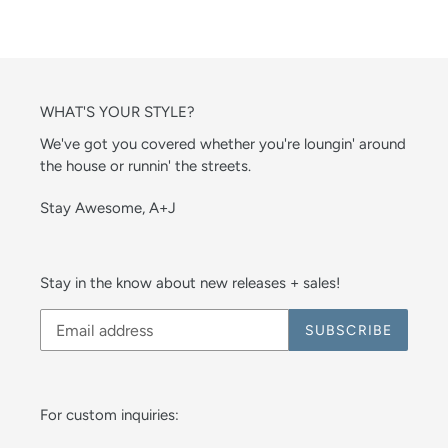
WHAT'S YOUR STYLE?
We've got you covered whether you're loungin' around
the house or runnin' the streets.
Stay Awesome, A+J
Stay in the know about new releases + sales!
SUBSCRIBE
For custom inquiries: