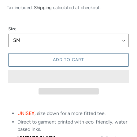
price
Tax included.
Shipping
calculated at checkout.
Size
ADD TO CART
UNISEX
, size down for a more fitted tee.
Direct to garment printed with eco-friendly, water
based inks.