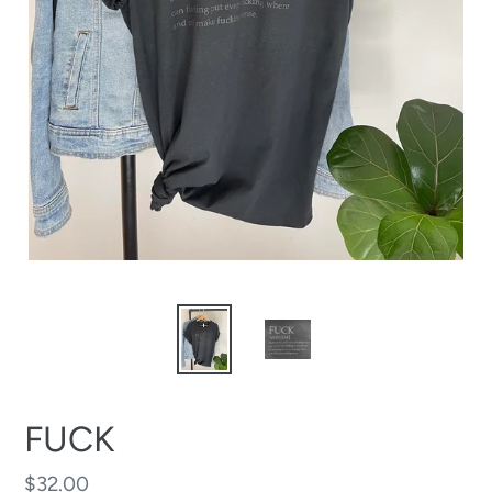
FUCK
Regular
$32.00