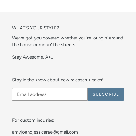
WHAT'S YOUR STYLE?
We've got you covered whether you're loungin' around
the house or runnin' the streets.
Stay Awesome, A+J
Stay in the know about new releases + sales!
SUBSCRIBE
For custom inquiries:
amyjoandjessicarae@gmail.com