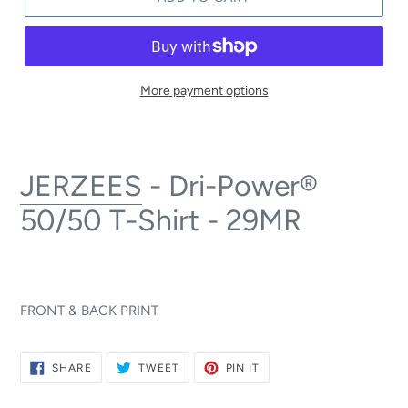
More payment options
JERZEES
- Dri-Power®
50/50 T-Shirt - 29MR
FRONT & BACK PRINT
SHARE
TWEET
PIN
SHARE
TWEET
PIN IT
ON
ON
ON
FACEBOOK
TWITTER
PINTEREST