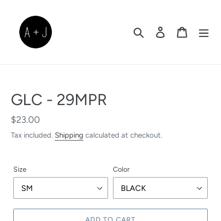
Skip
to
content
Search
Log in
Cart
GLC - 29MPR
Regular
$23.00
price
Tax included.
Shipping
calculated at checkout.
Size
Color
ADD TO CART