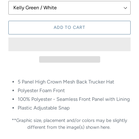
ADD TO CART
5 Panel High Crown Mesh Back Trucker Hat
Polyester Foam Front
100% Polyester - Seamless Front Panel with Lining
Plastic Adjustable Snap
**Graphic size, placement and/or colors may be slightly
different from the image(s) shown here.