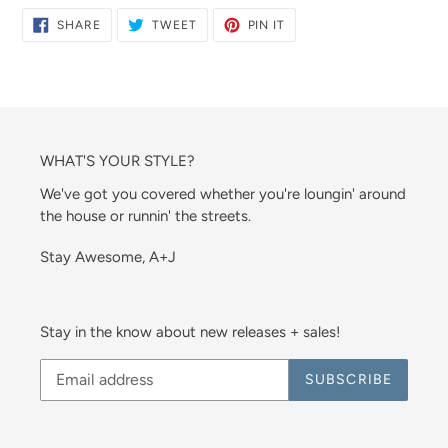
SHARE
TWEET
PIN
SHARE
TWEET
PIN IT
ON
ON
ON
FACEBOOK
TWITTER
PINTEREST
WHAT'S YOUR STYLE?
We've got you covered whether you're loungin' around
the house or runnin' the streets.
Stay Awesome, A+J
Stay in the know about new releases + sales!
SUBSCRIBE