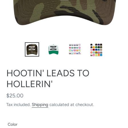
HOOTIN' LEADS TO
HOLLERIN'
Regular
$25.00
price
Tax included.
Shipping
calculated at checkout.
Color