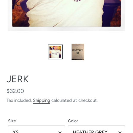
JERK
Regular
$32.00
price
Tax included.
Shipping
calculated at checkout.
Size
Color