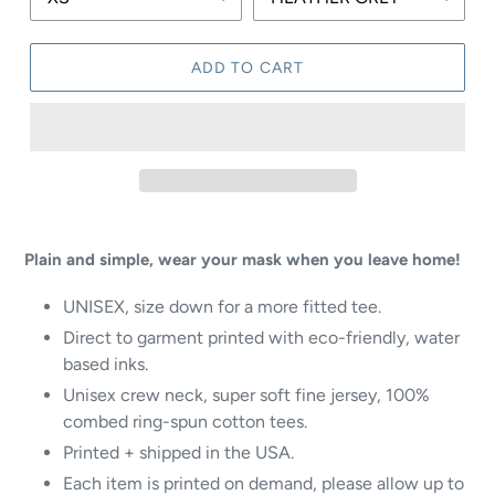
ADD TO CART
Plain and simple, wear your mask when you leave home!
UNISEX
, size down for a more fitted tee.
Direct to garment printed with eco-friendly, water
based inks.
Unisex crew neck, super soft fine jersey, 100%
combed ring-spun cotton tees.
Printed + shipped in the USA.
Each item is printed on demand, please allow up to