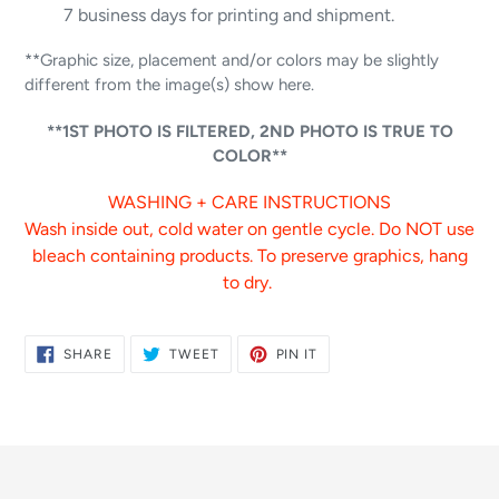
7 business days for printing and shipment.
**Graphic size, placement and/or colors may be slightly
different from the image(s) show here.
**1ST PHOTO IS FILTERED, 2ND PHOTO IS TRUE TO
COLOR**
WASHING + CARE INSTRUCTIONS
Wash inside out, cold water on gentle cycle. Do NOT use
bleach containing products. To preserve graphics, hang
to dry.
SHARE
TWEET
PIN
SHARE
TWEET
PIN IT
ON
ON
ON
FACEBOOK
TWITTER
PINTEREST