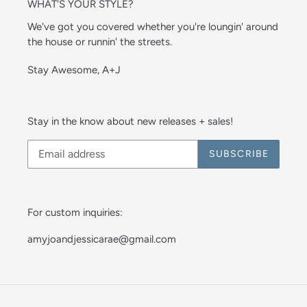
WHAT'S YOUR STYLE?
We've got you covered whether you're loungin' around
the house or runnin' the streets.
Stay Awesome, A+J
Stay in the know about new releases + sales!
SUBSCRIBE
For custom inquiries:
amyjoandjessicarae@gmail.com