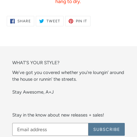
hang to dry.
SHARE
TWEET
PIN
SHARE
TWEET
PIN IT
ON
ON
ON
FACEBOOK
TWITTER
PINTEREST
WHAT'S YOUR STYLE?
We've got you covered whether you're loungin' around
the house or runnin' the streets.
Stay Awesome, A+J
Stay in the know about new releases + sales!
SUBSCRIBE