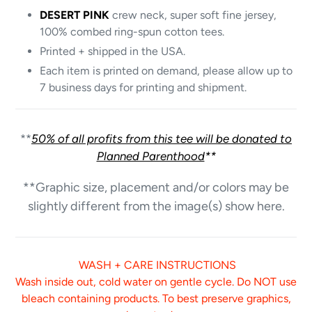
DESERT PINK
crew neck, super soft fine jersey,
100% combed ring-spun cotton tees.
Printed + shipped in the USA.
Each item is printed on demand, please allow up to
7 business days for printing and shipment.
**
50% of all profits from this tee will be donated to
Planned Parenthood
**
**Graphic size, placement and/or colors may be
slightly different from the image(s) show here.
WASH + CARE INSTRUCTIONS
Wash inside out, cold water on gentle cycle. Do NOT use
bleach containing products. To best preserve graphics,