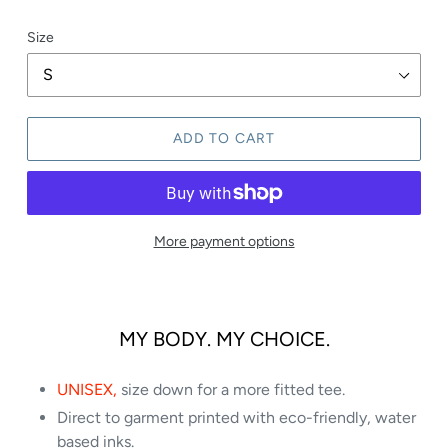
Size
ADD TO CART
More payment options
MY BODY. MY CHOICE.
UNISEX,
size down for a more fitted tee.
Direct to garment printed with eco-friendly, water
based inks.