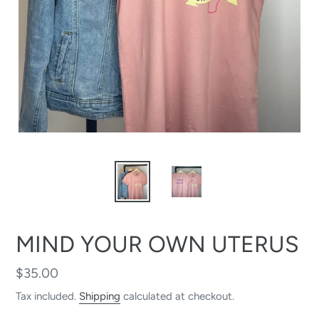
MIND YOUR OWN UTERUS
Regular
$35.00
price
Tax included.
Shipping
calculated at checkout.