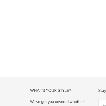
WHAT'S YOUR STYLE?
Stay
We've got you covered whether