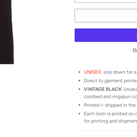
Mo
UNISEX
, size down for a
Direct to garment printe
VINTAGE BLACK
Unisex
combed and ringspun c
Printed + shipped in the
Each item is printed on 
for printing and shipmen