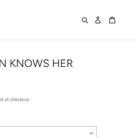
Search
Log in
Cart
ON KNOWS HER
ed at checkout.