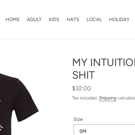
HOME
ADULT
KIDS
HATS
LOCAL
HOLIDAY
MY INTUITI
SHIT
Regular
$32.00
price
Tax included.
Shipping
calculat
Size