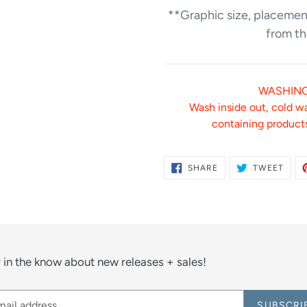
**Graphic size, placement
from th
WASHING
Wash inside out, cold w
containing products
SHARE
TWE
SHARE
TWEET
ON
ON
FACEBOOK
TWIT
 in the know about new releases + sales!
SUBSCRI