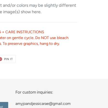
 and/or colors may be slightly different
e image(s) show here.
 + CARE INSTRUCTIONS
ater on gentle cycle. Do NOT use bleach
. To preserve graphics, hang to dry.
ET
PIN
PIN IT
ON
TER
PINTEREST
For custom inquiries:
amyjoandjessicarae@gmail.com
BE