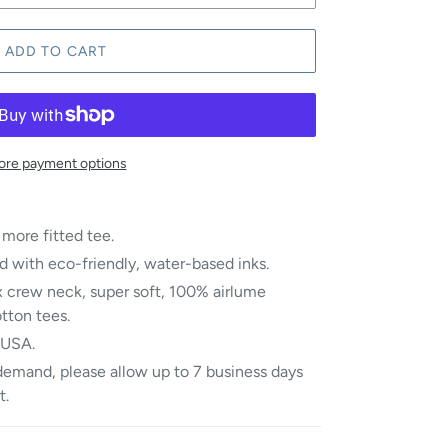
ADD TO CART
re payment options
 more fitted tee.
d with eco-friendly, water-based inks.
 crew neck, super soft, 100%
airlume
otton
tees.
 USA.
demand, please allow up to 7 business days
t.