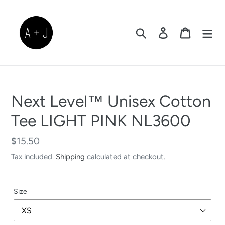
Skip
to
content
Search
Log in
Cart
Next Level™ Unisex Cotton
Tee LIGHT PINK NL3600
Regular
$15.50
price
Tax included.
Shipping
calculated at checkout.
Size