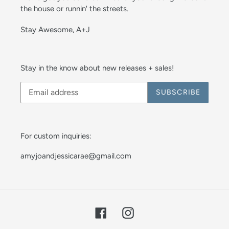
the house or runnin' the streets.
Stay Awesome, A+J
Stay in the know about new releases + sales!
SUBSCRIBE
For custom inquiries:
amyjoandjessicarae@gmail.com
Facebook
Instagram