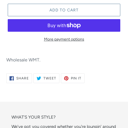
ADD TO CART
More payment options
Wholesale WMT.
SHARE
TWEET
PIN
SHARE
TWEET
PIN IT
ON
ON
ON
FACEBOOK
TWITTER
PINTEREST
WHAT'S YOUR STYLE?
We've got you covered whether you're loungin' around