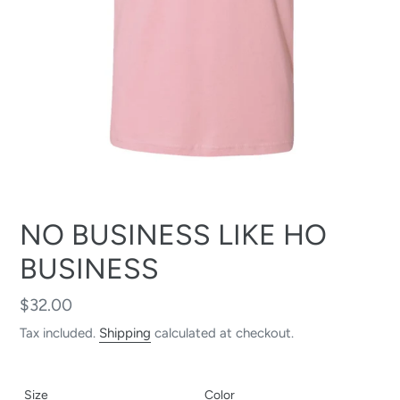
NO BUSINESS LIKE HO
BUSINESS
Regular
$32.00
price
Tax included.
Shipping
calculated at checkout.
Size
Color