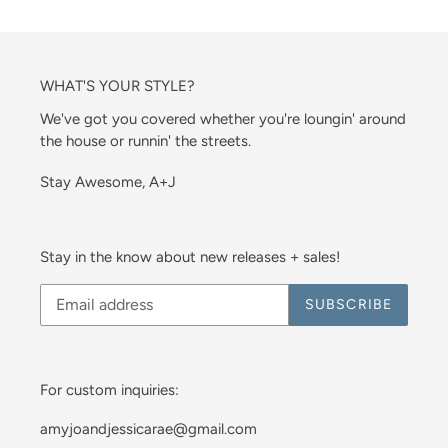
WHAT'S YOUR STYLE?
We've got you covered whether you're loungin' around
the house or runnin' the streets.
Stay Awesome, A+J
Stay in the know about new releases + sales!
SUBSCRIBE
For custom inquiries:
amyjoandjessicarae@gmail.com