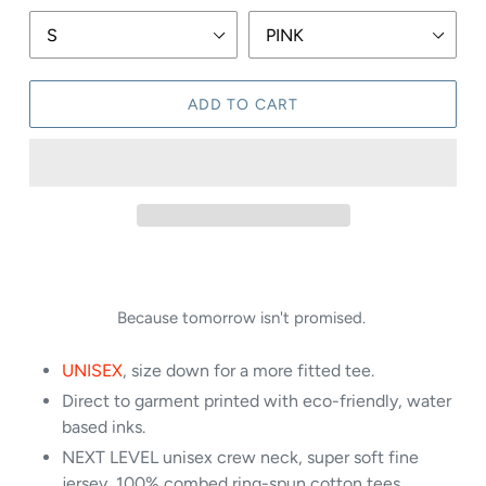
ADD TO CART
Because tomorrow isn't promised.
UNISEX
, size down for a more fitted tee.
Direct to garment printed with eco-friendly, water
based inks.
NEXT LEVEL unisex crew neck, super soft fine
jersey, 100% combed ring-spun cotton tees.