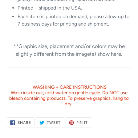
Printed + shipped in the USA.
Each item is printed on demand, please allow up to
7 business days for printing and shipment.
**Graphic size, placement and/or colors may be
slightly different from the image(s) show here.
WASHING + CARE INSTRUCTIONS
Wash inside out, cold water on gentle cycle. Do NOT use
bleach containing products. To preserve graphics, hang to
dry.
SHARE
TWEET
PIN
SHARE
TWEET
PIN IT
ON
ON
ON
FACEBOOK
TWITTER
PINTEREST