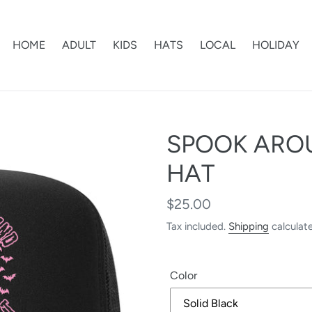
HOME
ADULT
KIDS
HATS
LOCAL
HOLIDAY
SPOOK ARO
HAT
Regular
$25.00
price
Tax included.
Shipping
calculat
Color