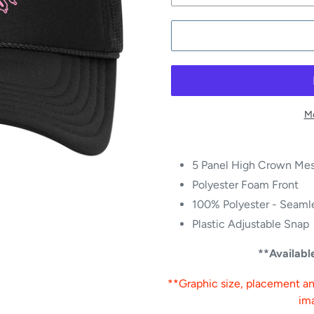
Mo
5 Panel High Crown Mes
Polyester Foam Front
100% Polyester - Seamle
Plastic Adjustable Snap
**Availab
**Graphic size, placement and
im