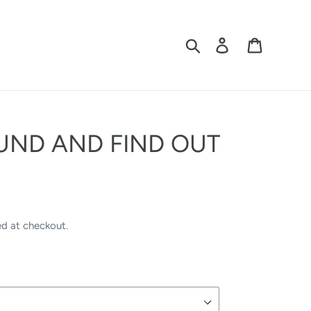
Search
Log in
Cart
UND AND FIND OUT
ed at checkout.