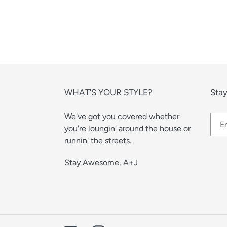
WHAT'S YOUR STYLE?
Stay
We've got you covered whether
you're loungin' around the house or
runnin' the streets.
Stay Awesome, A+J