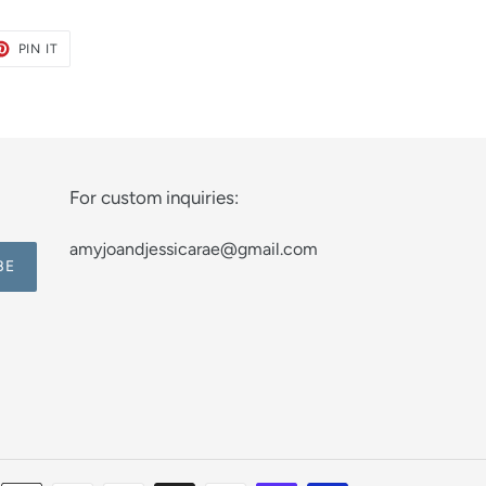
ET
PIN
PIN IT
ON
TER
PINTEREST
For custom inquiries:
amyjoandjessicarae@gmail.com
BE