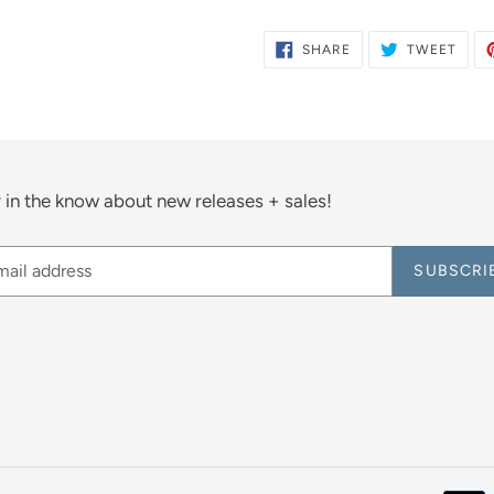
SHARE
TWE
SHARE
TWEET
ON
ON
FACEBOOK
TWIT
 in the know about new releases + sales!
SUBSCRI