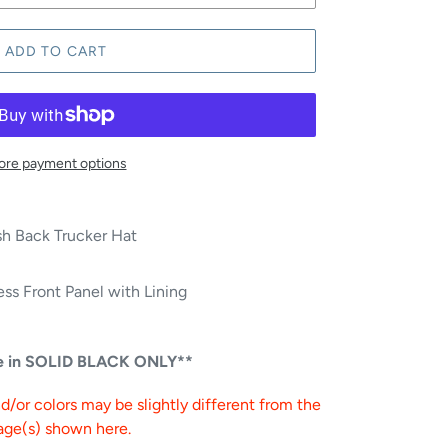
ADD TO CART
re payment options
h Back Trucker Hat
ss Front Panel with Lining
le in SOLID BLACK ONLY**
/or colors may be slightly different from the
age(s) shown here.