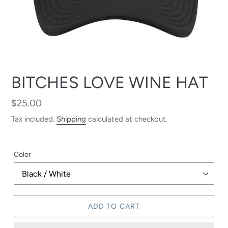
BITCHES LOVE WINE HAT
Regular
$25.00
price
Tax included.
Shipping
calculated at checkout.
Color
ADD TO CART