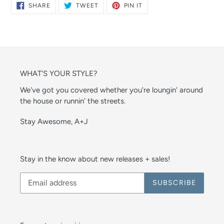
SHARE
TWEET
PIN
SHARE
TWEET
PIN IT
ON
ON
ON
FACEBOOK
TWITTER
PINTEREST
WHAT'S YOUR STYLE?
We've got you covered whether you're loungin' around
the house or runnin' the streets.
Stay Awesome, A+J
Stay in the know about new releases + sales!
SUBSCRIBE