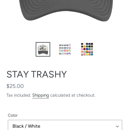
STAY TRASHY
Regular
$25.00
price
Tax included.
Shipping
calculated at checkout.
Color