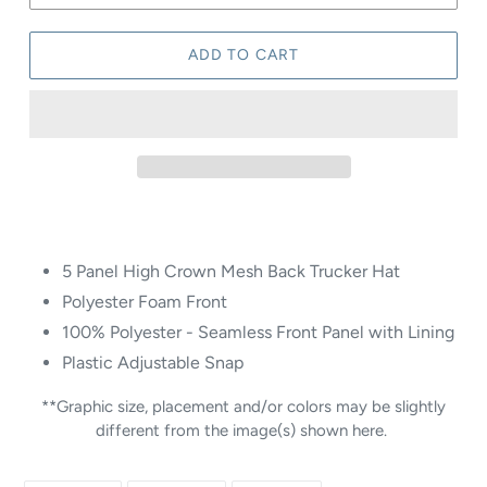
ADD TO CART
5 Panel High Crown Mesh Back Trucker Hat
Polyester Foam Front
100% Polyester - Seamless Front Panel with Lining
Plastic Adjustable Snap
**Graphic size, placement and/or colors may be slightly
different from the image(s) shown here.