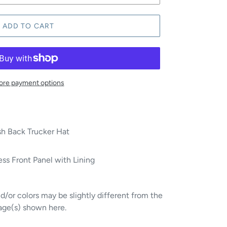
ADD TO CART
re payment options
h Back Trucker Hat
ss Front Panel with Lining
/or colors may be slightly different from the
age(s) shown here.