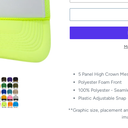
Mo
5 Panel High Crown Mes
Polyester Foam Front
100% Polyester - Seamle
Plastic Adjustable Snap
**Graphic size, placement and
im