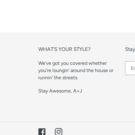
WHAT'S YOUR STYLE?
Stay
We've got you covered whether
you're loungin' around the house or
runnin' the streets.
Stay Awesome, A+J
Facebook
Instagram