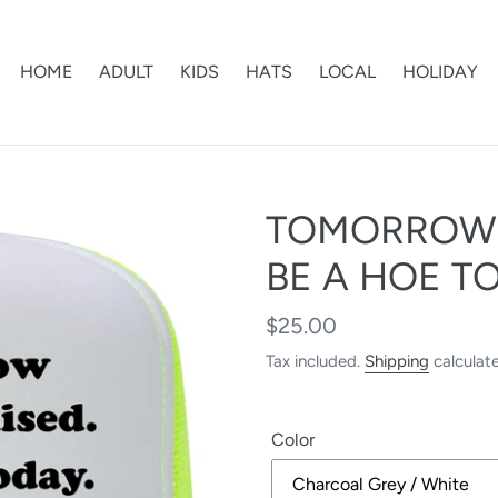
HOME
ADULT
KIDS
HATS
LOCAL
HOLIDAY
TOMORROW I
BE A HOE T
Regular
$25.00
price
Tax included.
Shipping
calculat
Color