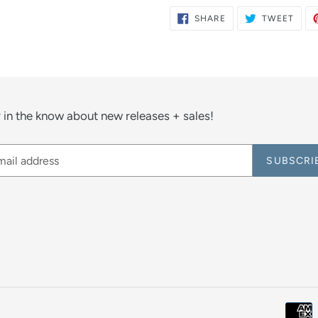
SHARE
TWE
SHARE
TWEET
ON
ON
FACEBOOK
TWIT
 in the know about new releases + sales!
SUBSCRI