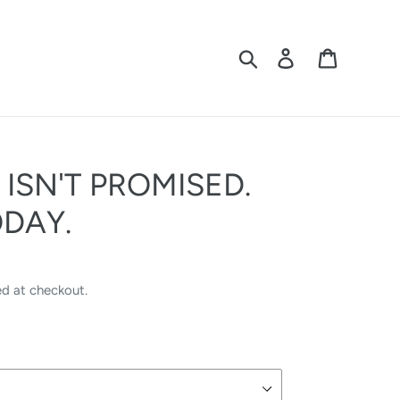
Search
Log in
Cart
SN'T PROMISED.
ODAY.
ed at checkout.