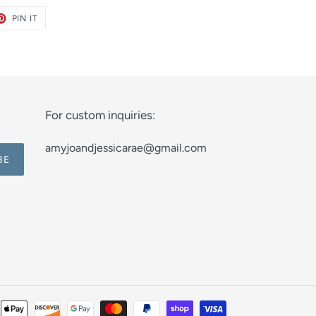
ET
PIN
PIN IT
ON
TER
PINTEREST
For custom inquiries:
amyjoandjessicarae@gmail.com
BE
Payment