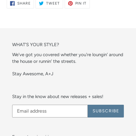
SHARE
TWEET
PIN
SHARE
TWEET
PIN IT
ON
ON
ON
FACEBOOK
TWITTER
PINTEREST
WHAT'S YOUR STYLE?
We've got you covered whether you're loungin' around
the house or runnin' the streets.
Stay Awesome, A+J
Stay in the know about new releases + sales!
SUBSCRIBE