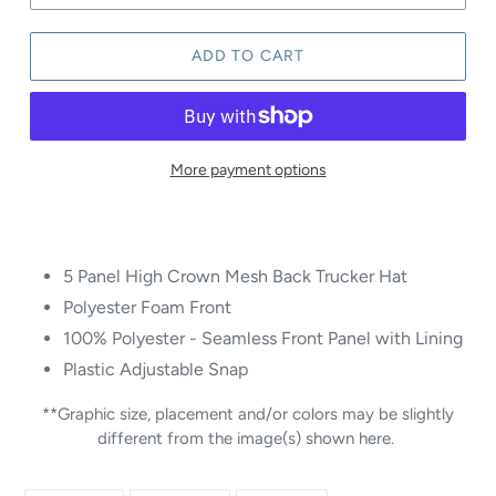
ADD TO CART
More payment options
5 Panel High Crown Mesh Back Trucker Hat
Polyester Foam Front
100% Polyester - Seamless Front Panel with Lining
Plastic Adjustable Snap
**Graphic size, placement and/or colors may be slightly
different from the image(s) shown here.