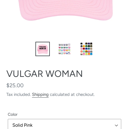
VULGAR WOMAN
Regular
$25.00
price
Tax included.
Shipping
calculated at checkout.
Color