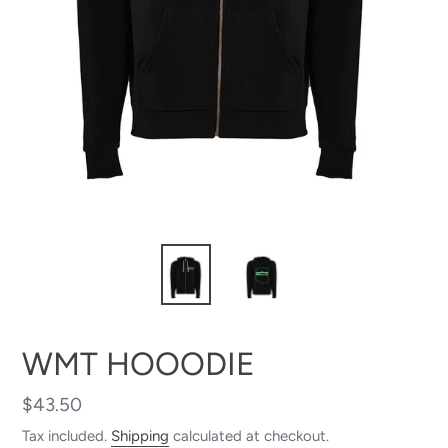
WMT HOOODIE
Regular
$43.50
price
Tax included.
Shipping
calculated at checkout.