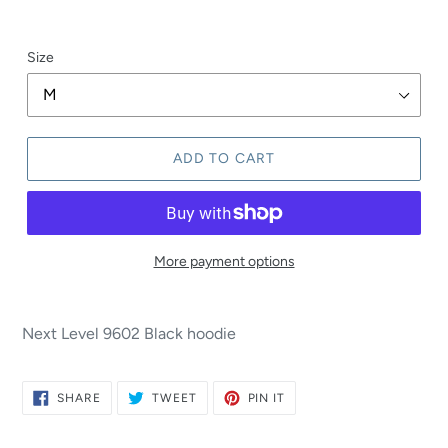
Size
ADD TO CART
More payment options
Next Level 9602 Black hoodie
SHARE
TWEET
PIN
SHARE
TWEET
PIN IT
ON
ON
ON
FACEBOOK
TWITTER
PINTEREST