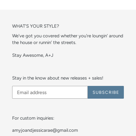
WHAT'S YOUR STYLE?
We've got you covered whether you're loungin' around
the house or runnin' the streets.
Stay Awesome, A+J
Stay in the know about new releases + sales!
SUBSCRIBE
For custom inquiries:
amyjoandjessicarae@gmail.com